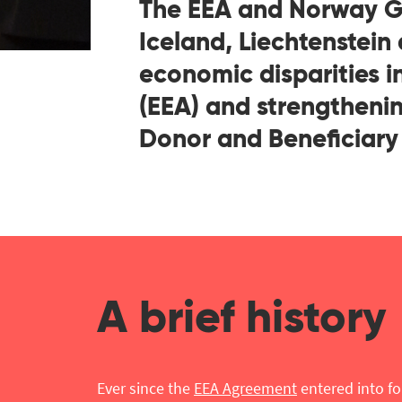
The EEA and Norway Gr
Iceland, Liechtenstein
economic disparities 
(EEA) and strengthenin
Donor and Beneficiary 
A brief history
Ever since the
EEA Agreement
entered into fo