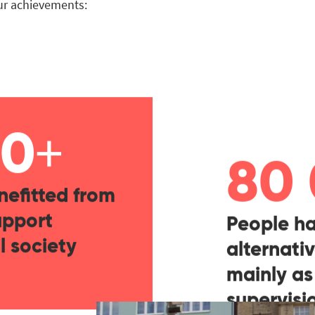
our achievements:
+
00
80
nefitted from
upport
People ha
l society
alternativ
mainly as
supervis