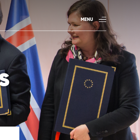
MENU
s