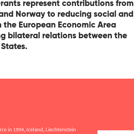
ants represent contributions from
 and Norway to reducing social and
in the European Economic Area
g bilateral relations between the
States.
rce in 1994, Iceland, Liechtenstein