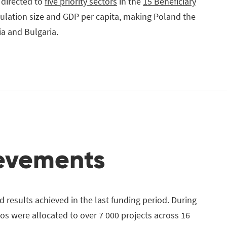
 directed to
five priority sectors
in the
15 Beneficiary
pulation size and GDP per capita, making Poland the
ia and Bulgaria.
ievements
 results achieved in the last funding period. During
ros were allocated to over 7 000 projects across 16