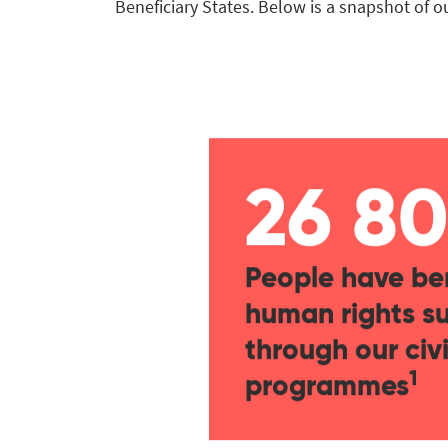
Beneficiary States. Below is a snapshot of 
26 8
People have be
human rights s
through our civi
1
programmes