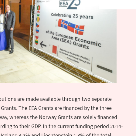
ibutions are made available through two separate
rants. The EEA Grants are financed by the three
way, whereas the Norway Grants are solely financed
ding to their GDP. In the current funding period 2014-
Iceland 4.2% and Liechtenstein 1.3% of the total