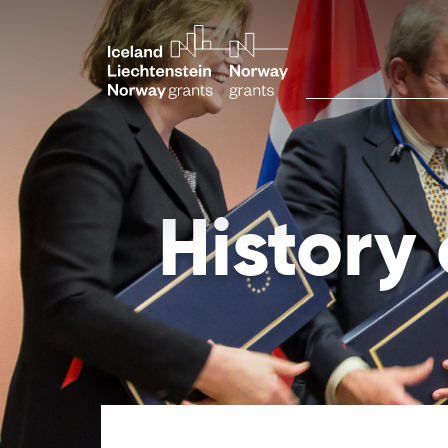
History