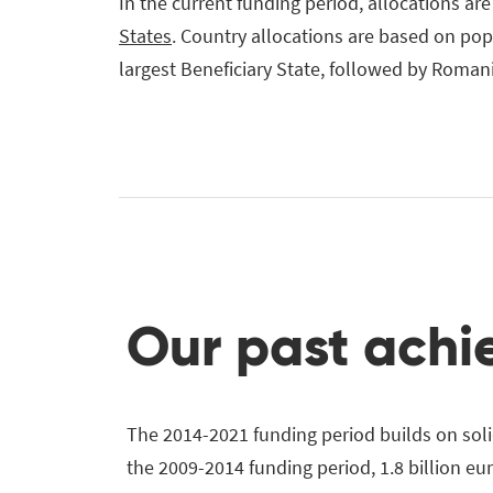
In the current funding period, allocations are
States
. Country allocations are based on po
largest Beneficiary State, followed by Roman
Our past ach
The 2014-2021 funding period builds on solid
the 2009-2014 funding period, 1.8 billion eu