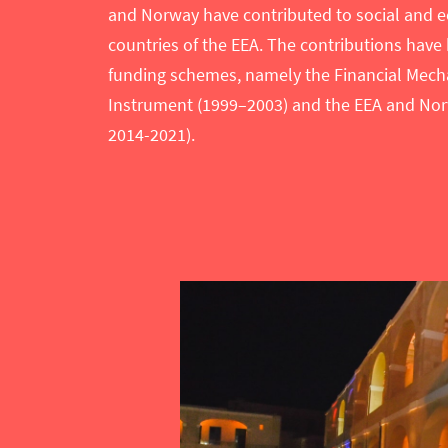
and Norway have contributed to social and e
countries of the EEA. The contributions have
funding schemes, namely the Financial Mecha
Instrument (1999–2003) and the EEA and Nor
2014-2021).