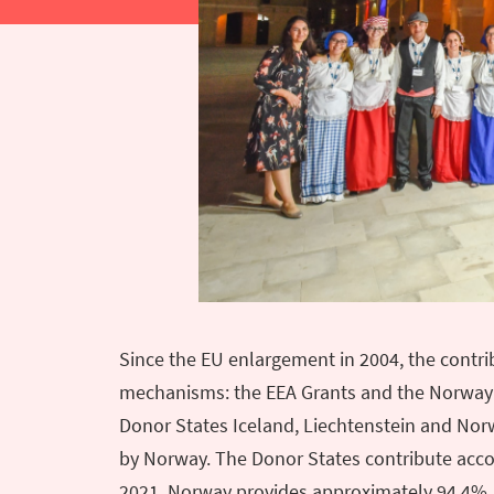
Since the EU enlargement in 2004, the contr
mechanisms: the EEA Grants and the Norway G
Donor States Iceland, Liechtenstein and Nor
by Norway. The Donor States contribute accor
2021, Norway provides approximately 94.4%, 