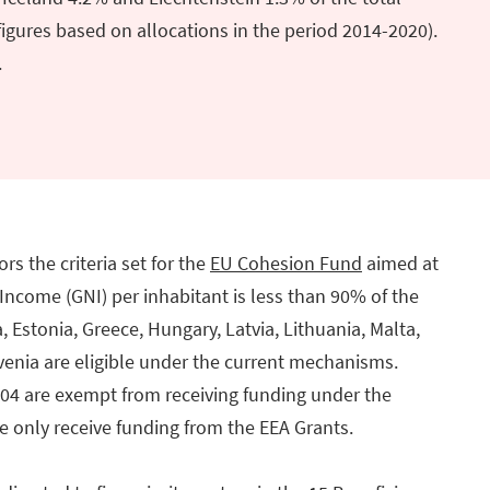
igures based on allocations in the period 2014-2020).
.
rs the criteria set for the
EU Cohesion Fund
aimed at
ncome (GNI) per inhabitant is less than 90% of the
, Estonia, Greece, Hungary, Latvia, Lithuania, Malta,
venia are eligible under the current mechanisms.
004 are exempt from receiving funding under the
 only receive funding from the EEA Grants.