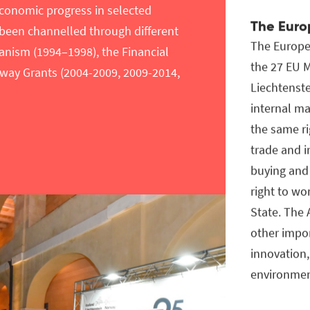
conomic progress in selected
The Euro
 been channelled through different
The Europe
nism (1994–1998), the Financial
the 27 EU 
way Grants (2004-2009, 2009-2014,
Liechtenste
internal ma
the same ri
trade and 
buying and 
right to wo
State. The
other impo
innovation,
environmen