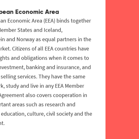
pean Economic Area
an Economic Area (EEA) binds together
Member States and Iceland,
in and Norway as equal partners in the
rket. Citizens of all EEA countries have
ghts and obligations when it comes to
investment, banking and insurance, and
selling services. They have the same
rk, study and live in any EEA Member
 Agreement also covers cooperation in
rtant areas such as research and
 education, culture, civil society and the
t.