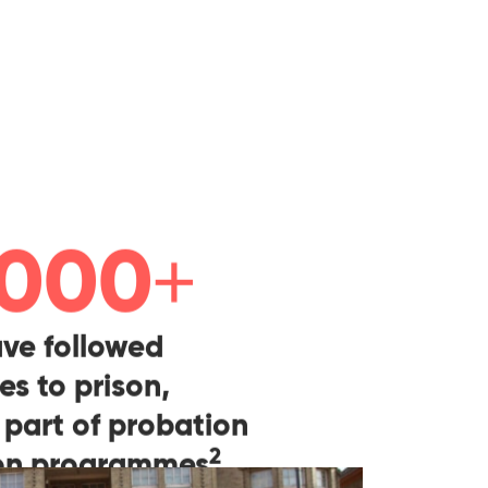
+
 000
ve followed
es to prison,
 part of probation
2
ion programmes