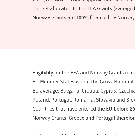
budget allocated to the EEA Grants (average f
Norway Grants are 100% financed by Norway
Eligibility for the EEA and Norway Grants mirro
EU Member States where the Gross National I
EU average. Bulgaria, Croatia, Cyprus, Czechia
Poland, Portugal, Romania, Slovakia and Slo
Countries that have entered the EU before 2
Norway Grants; Greece and Portugal therefore