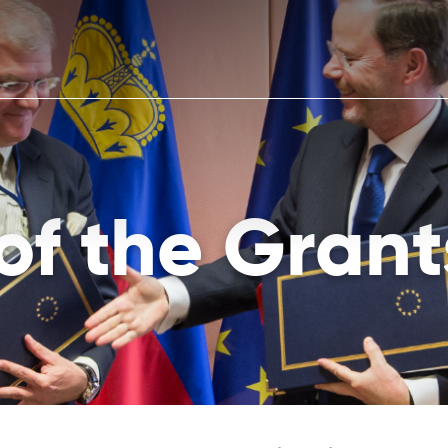
 of the Grant